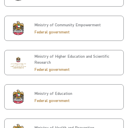
Ministry of Community Empowerment
Federal government
Ministry of Higher Education and Scientific
Research
Federal government
Ministry of Education
Federal government
Ministry of Health and Prevention