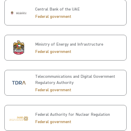
Central Bank of the UAE
Federal government
Ministry of Energy and Infrastructure
Federal government
Telecommunications and Digital Government
Regulatory Authority
Federal government
Federal Authority for Nuclear Regulation
Federal government