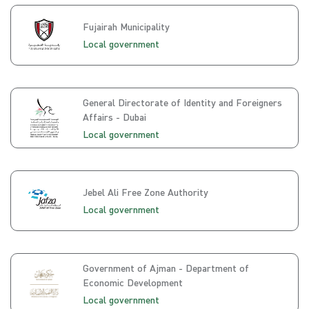
Fujairah Municipality
Local government
General Directorate of Identity and Foreigners
Affairs - Dubai
Local government
Jebel Ali Free Zone Authority
Local government
Government of Ajman - Department of
Economic Development
Local government