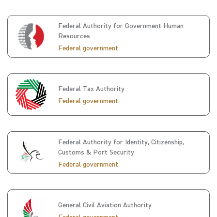
Federal Authority for Government Human
Resources
Federal government
Federal Tax Authority
Federal government
Federal Authority for Identity, Citizenship,
Customs & Port Security
Federal government
General Civil Aviation Authority
Federal government