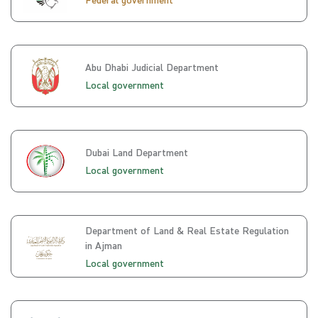
Abu Dhabi Judicial Department
Local government
Dubai Land Department
Local government
Department of Land & Real Estate Regulation
in Ajman
Local government