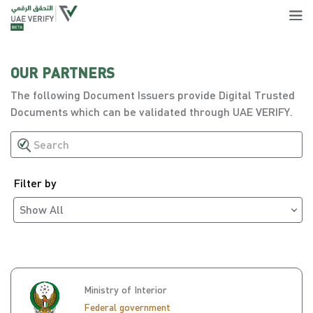
OUR PARTNERS
The following Document Issuers provide Digital Trusted
Documents which can be validated through UAE VERIFY.
Filter by
Show All
Ministry of Interior
Federal government