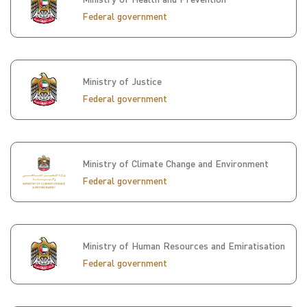
Federal government
Ministry of Justice
Federal government
Ministry of Climate Change and Environment
Federal government
Ministry of Human Resources and Emiratisation
Federal government