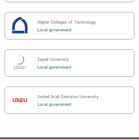
Higher Colleges of Technology
Local government
Zayed University
Local government
United Arab Emirates University
Local government