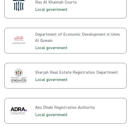
Ras Al Khaimah Courts
Local government
Department of Economic Development in Umm
Al Quwain
Local government
Sharjah Real Estate Registration Department
Local government
Abu Dhabi Registration Authority
Local government